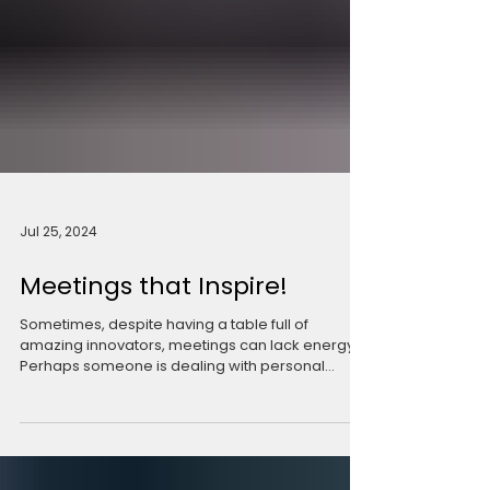
Jul 25, 2024