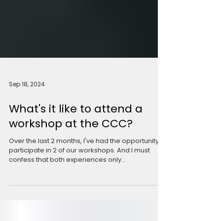
Sep 18, 2024
What's it like to attend a
workshop at the CCC?
Over the last 2 months, I've had the opportunity to
participate in 2 of our workshops. And I must