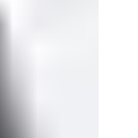
confess that both experiences only...