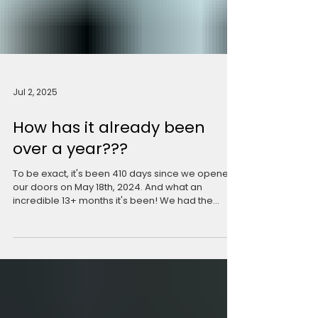
Jul 2, 2025
How has it already been
over a year???
To be exact, it's been 410 days since we opened
our doors on May 18th, 2024. And what an
incredible 13+ months it's been! We had the...