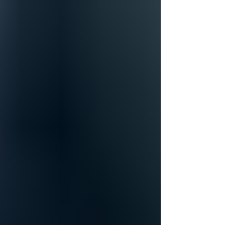
Meetings that Inspire!
Sometimes, despite having a table full of
amazing innovators, meetings can lack energy.
Perhaps someone is dealing with personal
issues...