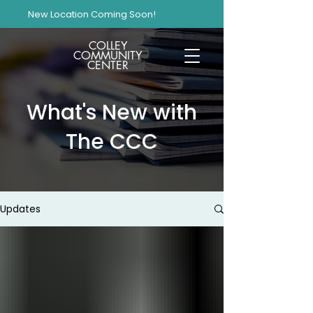
New Location Coming Soon!
COLLEY
COMMUNITY
CENTER
What's New with
The CCC
Updates