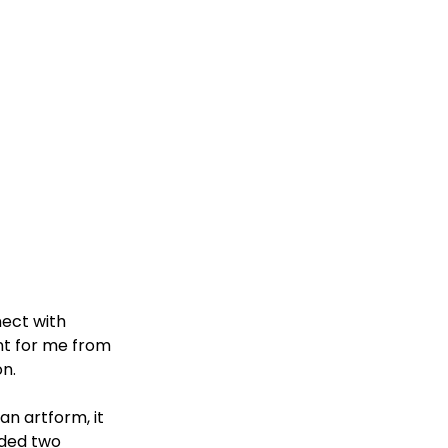
ect with 
t for me from 
n. 
an artform, it 
uded two 