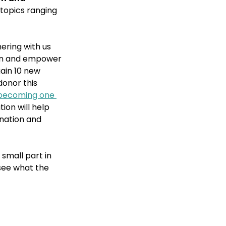
 topics ranging 
ering with us 
ion and empower 
ain 10 new 
onor this 
becoming one 
ion will help 
nation and 
small part in 
see what the 