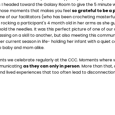
s I headed toward the Galaxy Room to give the 5 minute wa
those moments that makes you feel 
so grateful to be a p
One of our facilitators (who has been crocheting masterful
rocking a participant's 4 month old in her arms as she 
old the needles. It was this perfect picture of one of ou
sing on a skill to another, but also meeting this comm
her current season in life- holding her infant with a quiet ca
o baby and mom alike.
ts we celebrate regularly at the CCC. Moments where 
municating 
as they can only in person
. More than that,
d lived experiences that too often lead to disconnection 