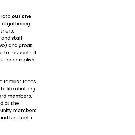
rate 
our one 
all gathering 
tners, 
and staff 
two) and great 
 to recount all 
 to accomplish 
 familiar faces 
o life chatting 
ard members. 
 at the 
unity members 
and funds into 