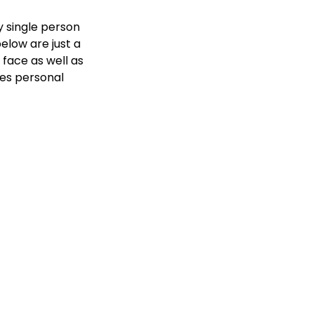
 single person 
elow are just a 
face as well as 
es personal 