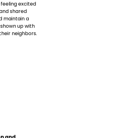
 feeling excited 
e and shared 
d maintain a 
 shown up with 
their neighbors.
on and 