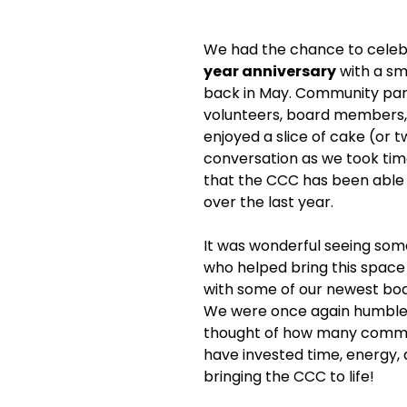
We had the chance to celeb
year anniversary
 with a sm
back in May. Community par
volunteers, board members, 
enjoyed a slice of cake (or 
conversation as we took time
that the CCC has been able
over the last year. 
It was wonderful seeing some
who helped bring this space t
with some of our newest bo
We were once again humbled
thought of how many comm
have invested time, energy, 
bringing the CCC to life!