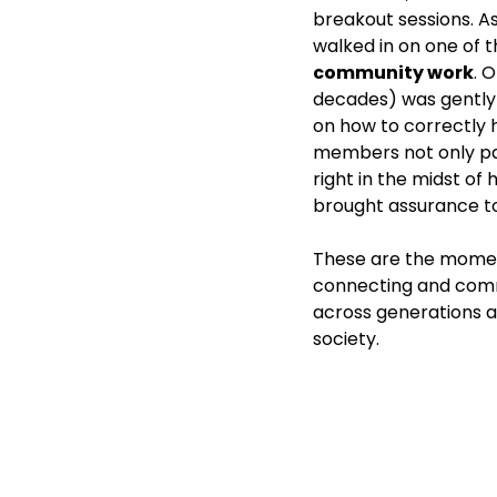
breakout sessions. A
walked in on one of 
community work
. 
decades) was gently 
on how to correctly h
members not only pas
right in the midst of 
brought assurance t
These are the momen
connecting and com
across generations an
society. 