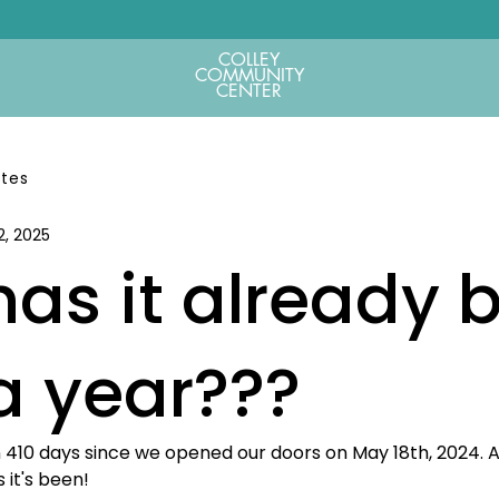
COLLEY
COMMUNITY
CENTER
ates
2, 2025
as it already 
a year???
en 410 days since we opened our doors on May 18th, 2024. 
 it's been!