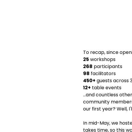
To recap, since openi
25
 workshops
268
 participants
98
 facilitators
450+
 guests across 
12+
 table events
...and countless ot
community members o
our first year? Well, 
In mid-May, we hosted
takes time, so this w