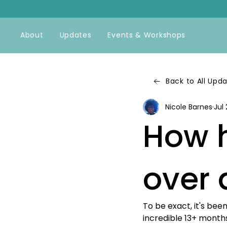
About
Updates
Events & Workshops
Back to All Upd
Nicole Barnes
Jul 
How h
over 
To be exact, it's be
incredible 13+ months