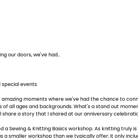
ng our doors, we've had...
3 special events
her amazing moments where we've had the chance to conn
f all ages and backgrounds. What's a stand out momen
I'll share a story that I shared at our anniversary celebratio
 a Sewing & Knitting Basics workshop. As knitting truly is 
as a smaller workshop than we typically offer; it only incl