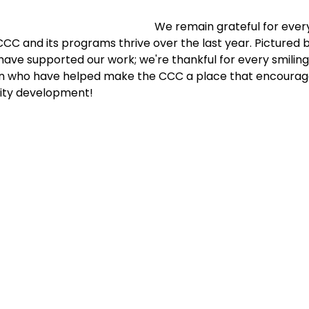
We remain grateful for every
C and its programs thrive over the last year. Pictured b
have supported our work; we're thankful for every smiling 
n who have helped make the CCC a place that encourag
ty development!