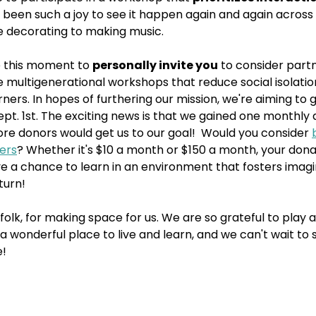
t's been such a joy to see it happen again and again across
ke decorating to making music.
 this moment to 
personally invite you
 to consider partn
e multigenerational workshops that reduce social isolat
ners. In hopes of furthering our mission, we're aiming to g
t. 1st. The exciting news is that we gained one monthly d
re donors would get us to our goal!  Would you consider 
ners
? Whether it's $10 a month or $150 a month, your donat
ve a chance to learn in an environment that fosters imagi
turn!
folk, for making space for us. We are so grateful to play a 
a wonderful place to live and learn, and we can't wait to 
e!