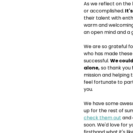
As we reflect on the l
or accomplished.
 It
their talent with ent
warm and welcoming s
an open mind and a g
We are so grateful fo
who has made these 
successful. 
We could
alone,
 so thank you 
mission and helping to
feel fortunate to par
you. 
We have some aweso
up for the rest of sum
check them out
 and
soon. We'd love for y
firsthand what it's li