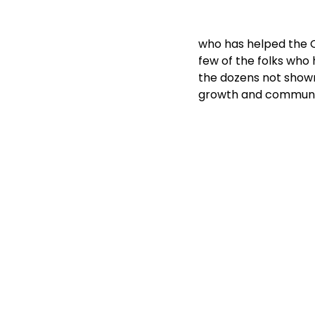
who has helped the CC
few of the folks who 
the dozens not show
growth and communi