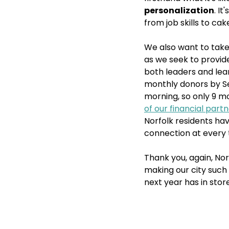
personalization
. I
from job skills to ca
We also want to take
as we seek to provid
both leaders and lear
monthly donors by Sep
morning, so only 9 mo
of our financial part
Norfolk residents ha
connection at every 
Thank you, again, Nor
making our city such 
next year has in stor