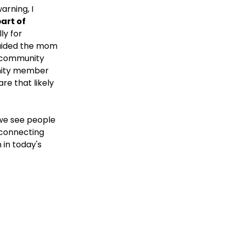
rning, I 
art of 
ly for 
guided the mom 
r community 
unity member 
re that likely 
we see people 
 connecting 
in today's 