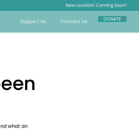
New Location Coming Soon!
DONATE
Support Us
Contact Us
been
And what an 