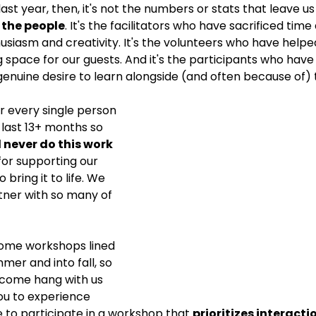
ast year, then, it's not the numbers or stats that leave us
's the people
. It's the facilitators who have sacrificed tim
husiasm and creativity. It's the volunteers who have helpe
pace for our guests. And it's the participants who have
enuine desire to learn alongside (and often because of) 
r every single person 
last 13+ months so 
 never do this work 
for supporting our 
 bring it to life. We 
tner with so many of 
me workshops lined 
mer and into fall, so 
 come hang with us 
ou to experience 
ke to participate in a workshop that 
prioritizes interacti