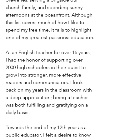
church family, and spending sunny 
afternoons at the oceanfront. Although 
this list covers much of how I like to 
spend my free time, it fails to highlight 
one of my greatest passions: education.
As an English teacher for over 16 years, 
I had the honor of supporting over 
2000 high schoolers in their quest to 
grow into stronger, more effective 
readers and communicators. I look 
back on my years in the classroom with 
a deep appreciation; being a teacher 
was both fulfilling and gratifying on a 
daily basis.
Towards the end of my 12th year as a 
public educator, I felt a desire to know 