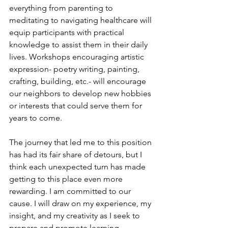
everything from parenting to 
meditating to navigating healthcare will 
equip participants with practical 
knowledge to assist them in their daily 
lives. Workshops encouraging artistic 
expression- poetry writing, painting, 
crafting, building, etc.- will encourage 
our neighbors to develop new hobbies 
or interests that could serve them for 
years to come. 
The journey that led me to this position 
has had its fair share of detours, but I 
think each unexpected turn has made 
getting to this place even more 
rewarding. I am committed to our 
cause. I will draw on my experience, my 
insight, and my creativity as I seek to 
prepare and promote learning 