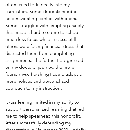
often failed to fit neatly into my 
curriculum. Some students needed 
help navigating conflict with peers. 
Some struggled with crippling anxiety 
that made it hard to come to school, 
much less focus while in class. Still 
others were facing financial stress that 
distracted them from completing 
assignments. The further I progressed 
on my doctoral journey, the more I 
found myself wishing I could adopt a 
more holistic and personalized 
approach to my instruction. 
It was feeling limited in my ability to 
support personalized learning that led 
me to help spearhead this nonprofit. 
After successfully defending my 
dissertation in November 2020, I briefly 