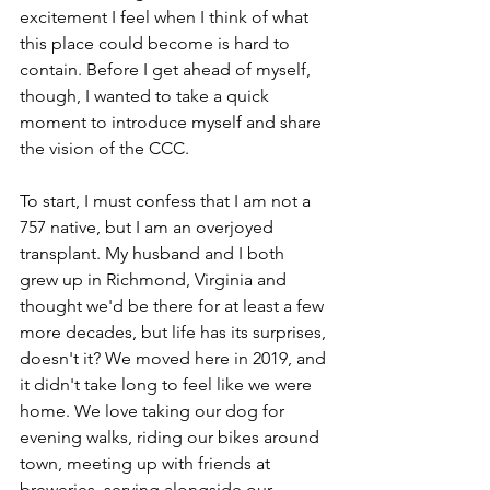
excitement I feel when I think of what 
this place could become is hard to 
contain. Before I get ahead of myself, 
though, I wanted to take a quick 
moment to introduce myself and share 
the vision of the CCC.
To start, I must confess that I am not a 
757 native, but I am an overjoyed 
transplant. My husband and I both 
grew up in Richmond, Virginia and 
thought we'd be there for at least a few 
more decades, but life has its surprises, 
doesn't it? We moved here in 2019, and 
it didn't take long to feel like we were 
home. We love taking our dog for 
evening walks, riding our bikes around 
town, meeting up with friends at 
breweries, serving alongside our 