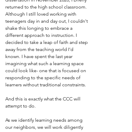
returned to the high school classroom. 
Although I still loved working with 
teenagers day in and day out, I couldn't 
shake this longing to embrace a 
different approach to instruction. I 
decided to take a leap of faith and step 
away from the teaching world I'd 
known. I have spent the last year 
imagining what such a learning space 
could look like- one that is focused on 
responding to the specific needs of 
learners without traditional constraints.
And this is exactly what the CCC will 
attempt to do.  
As we identify learning needs among 
our neighbors, we will work diligently 