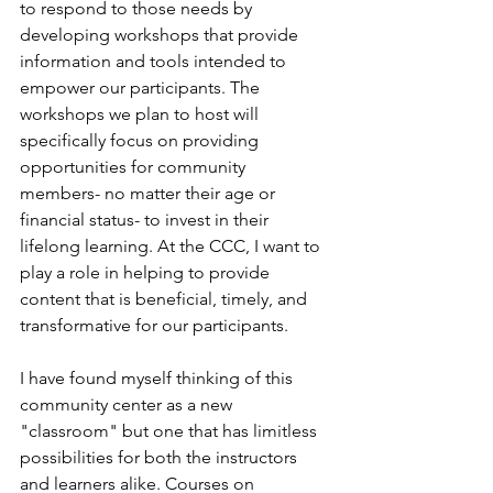
to respond to those needs by 
developing workshops that provide 
information and tools intended to 
empower our participants. The 
workshops we plan to host will 
specifically focus on providing 
opportunities for community 
members- no matter their age or 
financial status- to invest in their 
lifelong learning. At the CCC, I want to 
play a role in helping to provide 
content that is beneficial, timely, and 
transformative for our participants. 
I have found myself thinking of this 
community center as a new 
"classroom" but one that has limitless 
possibilities for both the instructors 
and learners alike. Courses on 