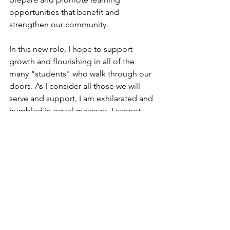
opportunities that benefit and 
strengthen our community. 
In this new role, I hope to support 
growth and flourishing in all of the 
many "students" who walk through our 
doors. As I consider all those we will 
serve and support, I am exhilarated and 
humbled in equal measure. I cannot 
wait for our doors to open and for us 
to begin to live out our key mission: to 
become a cultural hub that seeks to 
celebrate our diverse community & 
invest in its thriving.
I can't wait to connect with you.
Warmest regards,