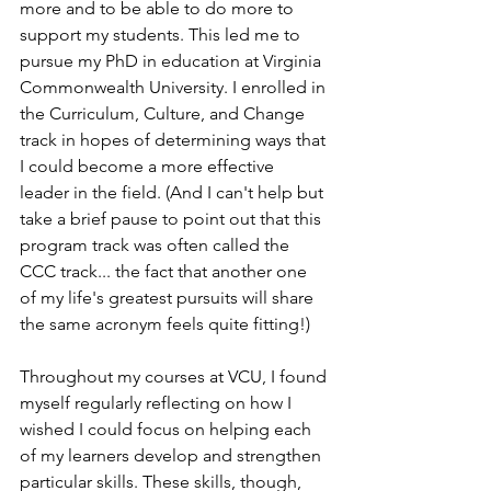
more and to be able to do more to 
support my students. This led me to 
pursue my PhD in education at Virginia 
Commonwealth University. I enrolled in 
the Curriculum, Culture, and Change 
track in hopes of determining ways that 
I could become a more effective 
leader in the field. (And I can't help but 
take a brief pause to point out that this 
program track was often called the 
CCC track... the fact that another one 
of my life's greatest pursuits will share 
the same acronym feels quite fitting!) 
Throughout my courses at VCU, I found 
myself regularly reflecting on how I 
wished I could focus on helping each 
of my learners develop and strengthen 
particular skills. These skills, though, 