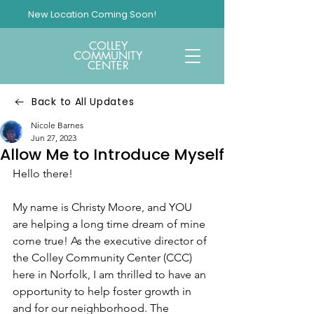
New Location Coming Soon!
COLLEY
COMMUNITY
CENTER
Back to All Updates
Nicole Barnes
Jun 27, 2023
Allow Me to Introduce Myself
Hello there!
My name is Christy Moore, and YOU 
are helping a long time dream of mine 
come true! As the executive director of 
the Colley Community Center (CCC) 
here in Norfolk, I am thrilled to have an 
opportunity to help foster growth in 
and for our neighborhood. The 