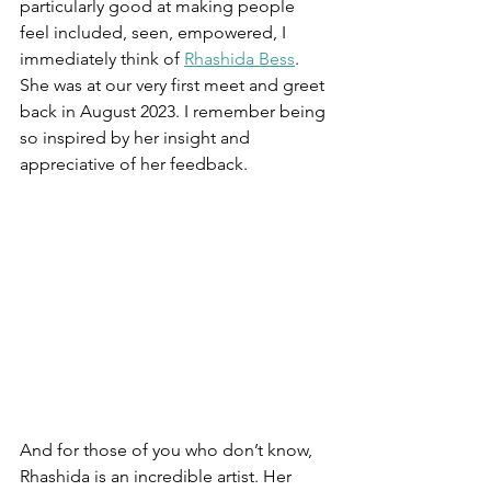
particularly good at making people 
feel included, seen, empowered, I 
immediately think of 
Rhashida Bess
. 
She was at our very first meet and greet 
back in August 2023. I remember being 
so inspired by her insight and 
appreciative of her feedback.
And for those of you who don’t know, 
Rhashida is an incredible artist. Her 