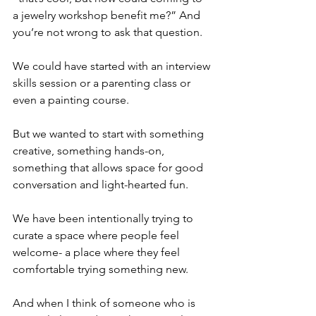
a jewelry workshop benefit me?” And 
you’re not wrong to ask that question.
We could have started with an interview 
skills session or a parenting class or 
even a painting course.
But we wanted to start with something 
creative, something hands-on, 
something that allows space for good 
conversation and light-hearted fun.
We have been intentionally trying to 
curate a space where people feel 
welcome- a place where they feel 
comfortable trying something new.
And when I think of someone who is 