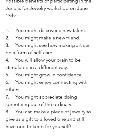
Possible benefits of participating in the 
June is for Jewelry workshop on June 
13th:
1.     You might discover a new talent.
2.     You might make a new friend.
3.     You might see how making art can 
be a form of self-care.
4.     You will allow your brain to be 
stimulated in a different way.
5.     You might grow in confidence.
6.     You might enjoy connecting with 
others.
7.     You might appreciate doing 
something out of the ordinary.
8.     You can make a piece of jewelry to 
give as a gift to a loved one and still 
have one to keep for yourself!