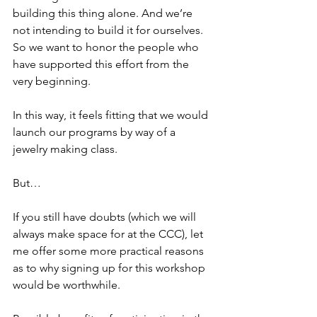
building this thing alone. And we’re 
not intending to build it for ourselves. 
So we want to honor the people who 
have supported this effort from the 
very beginning.
In this way, it feels fitting that we would 
launch our programs by way of a 
jewelry making class.
But…
If you still have doubts (which we will 
always make space for at the CCC), let 
me offer some more practical reasons 
as to why signing up for this workshop 
would be worthwhile.