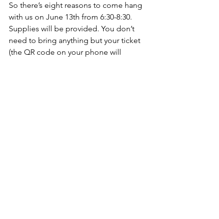
So there’s eight reasons to come hang 
with us on June 13th from 6:30-8:30. 
Supplies will be provided. You don’t 
need to bring anything but your ticket 
(the QR code on your phone will 
suffice) and a desire to learn alongside 
others. We’ll have 3 jewelry makers on 
site that evening. It will be a relaxed 
learning experience. There's just a 
couple of seats left, so snag yours 
here
. We can’t wait to see you there!
See All
Recent Posts