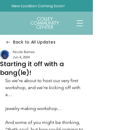
New Location Coming Soon!
COLLEY
COMMUNITY
CENTER
Back to All Updates
Nicole Barnes
Jun 4, 2024
Starting it off with a
bang(le)!
So we’re about to host our very first 
workshop, and we’re kicking off with 
a…
jewelry making workshop…
And some of you might be thinking, 
“that’s cool, but how could coming to 