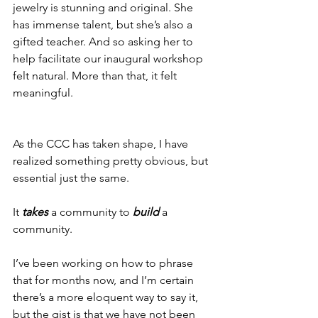
jewelry is stunning and original. She 
has immense talent, but she’s also a 
gifted teacher. And so asking her to 
help facilitate our inaugural workshop 
felt natural. More than that, it felt 
meaningful. 
As the CCC has taken shape, I have 
realized something pretty obvious, but 
essential just the same.
It 
takes
 a community to 
build
a 
community.
I’ve been working on how to phrase 
that for months now, and I’m certain 
there’s a more eloquent way to say it, 
but the gist is that we have not been 