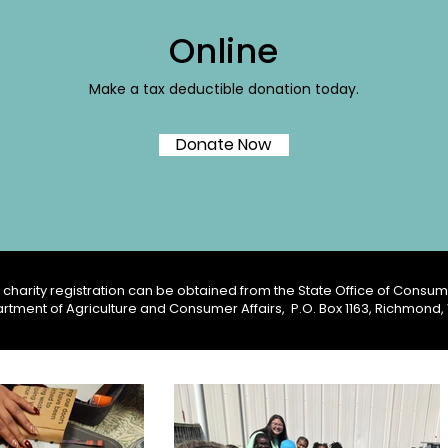
Online
Make a tax deductible donation today.
Donate Now
charity registration can be obtained from the State Office of Consume
rtment of Agriculture and Consumer Affairs,
P.O. Box 1163, Richmond,