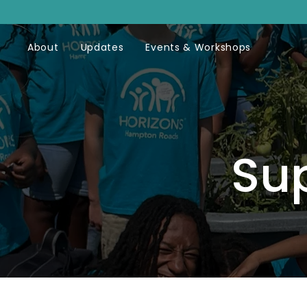
About
Updates
Events & Workshops
Su