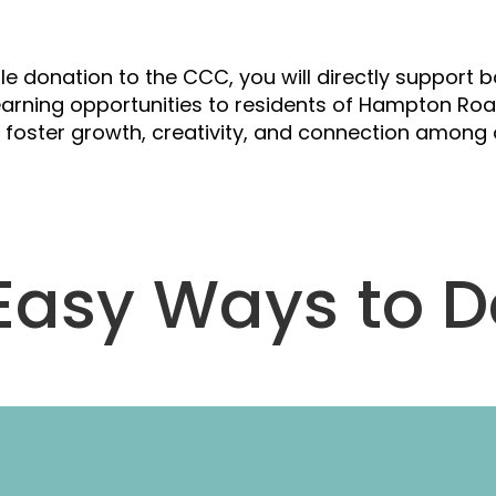
upport Our Cau
le donation to the CCC, you will directly support
earning opportunities to residents of Hampton Road
elp foster growth, creativity, and connection amo
Easy Ways to 