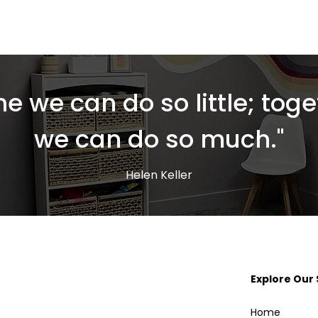
ne we can do so little; toge
we can do so much."
Helen Keller
Explore Our 
Home