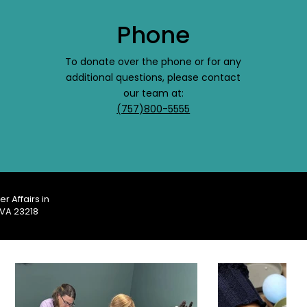
Phone
To donate over the phone or for any
additional questions, please contact
our team at:
(757)800-5555
r Affairs in
 VA 23218