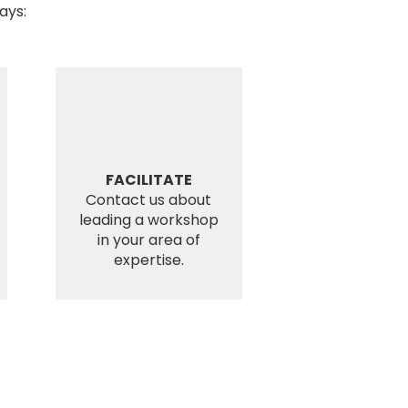
ays:
FACILITATE
Contact us about
leading a workshop
in your area of
expertise.