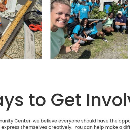
s to Get Invo
unity Center, we believe everyone should have the oppor
d express themselves creatively. You can help make a dif