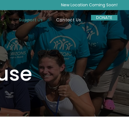
New Location Coming Soon!
DONATE
Support Us
Contact Us
use