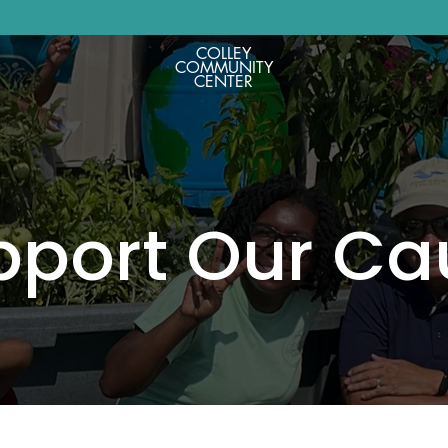
COLLEY
COMMUNITY
CENTER
pport Our Ca