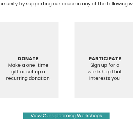
munity by supporting our cause in any of the following w
DONATE
PARTICIPATE
Make a one-time
Sign up for a
gift or set up a
workshop that
recurring donation.
interests you.
View Our Upcoming Workshops