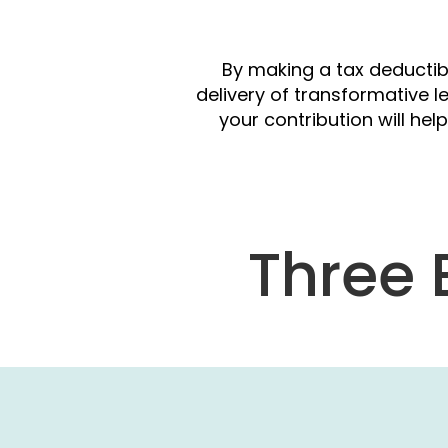
S
By making a tax deductib
delivery of transformative l
your contribution will h
Three 