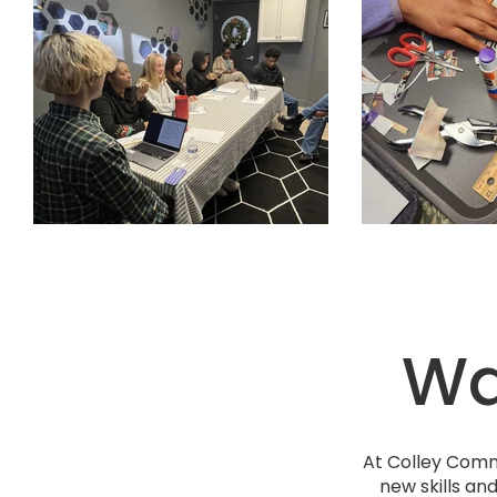
Way
At Colley Comm
new skills an