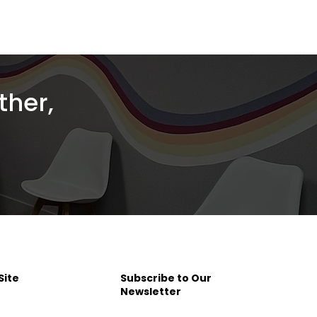
ther,
Site
Subscribe to Our
Newsletter