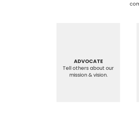
com
ADVOCATE
Tell others about our
mission & vision.