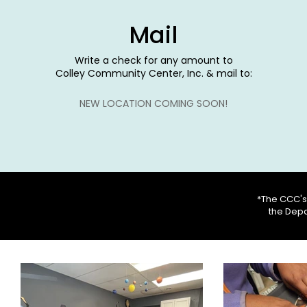
Mail
Write a check for any amount to
Colley Community Center, Inc. & mail to:
NEW LOCATION COMING SOON!
*The CCC's 
the Depa