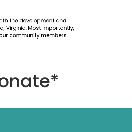
se
 both the development and
, Virginia. Most importantly,
ng our community members.
Donate*