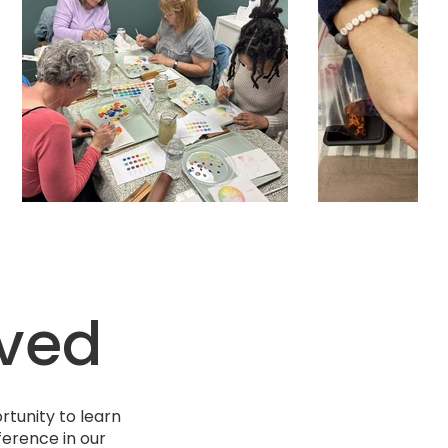
lved
tunity to learn
ference in our