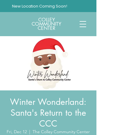
New Location Coming Soon!
COLLEY
COMMUNITY
CENTER
Winter Wonderland:
Santa's Return to the
CCC
Fri, Dec 12
  |  
The Colley Community Center