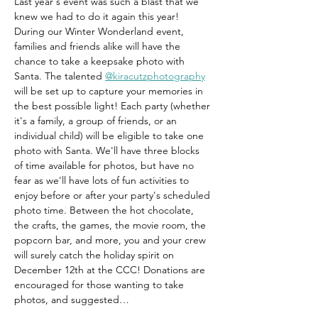
Last year's event was such a blast that we 
knew we had to do it again this year! 
During our Winter Wonderland event, 
families and friends alike will have the 
chance to take a keepsake photo with 
Santa. The talented 
@kiracutzphotography
will be set up to capture your memories in 
the best possible light! Each party (whether 
it's a family, a group of friends, or an 
individual child) will be eligible to take one 
photo with Santa. We'll have three blocks 
of time available for photos, but have no 
fear as we'll have lots of fun activities to 
enjoy before or after your party's scheduled 
photo time. Between the hot chocolate, 
the crafts, the games, the movie room, the 
popcorn bar, and more, you and your crew 
will surely catch the holiday spirit on 
December 12th at the CCC! Donations are 
encouraged for those wanting to take 
photos, and suggested…