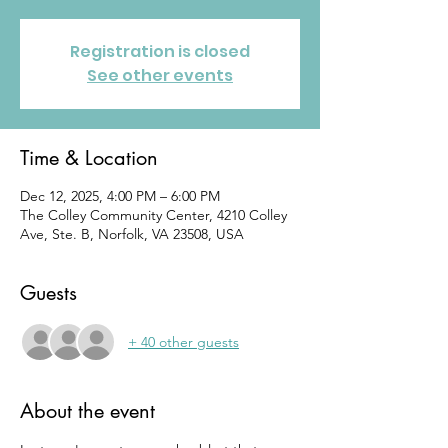
Registration is closed
See other events
Time & Location
Dec 12, 2025, 4:00 PM – 6:00 PM
The Colley Community Center, 4210 Colley
Ave, Ste. B, Norfolk, VA 23508, USA
Guests
+ 40 other guests
About the event