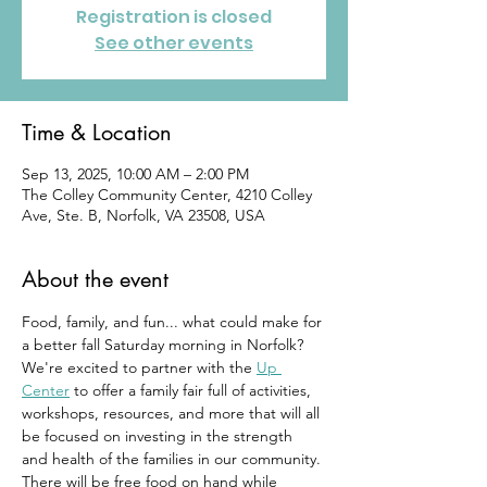
Registration is closed
See other events
Time & Location
Sep 13, 2025, 10:00 AM – 2:00 PM
The Colley Community Center, 4210 Colley
Ave, Ste. B, Norfolk, VA 23508, USA
About the event
Food, family, and fun... what could make for 
a better fall Saturday morning in Norfolk? 
We're excited to partner with the 
Up 
Center
 to offer a family fair full of activities, 
workshops, resources, and more that will all 
be focused on investing in the strength 
and health of the families in our community. 
There will be free food on hand while 