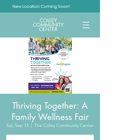
New Location Coming Soon!
COLLEY
COMMUNITY
CENTER
Thriving Together: A
Family Wellness Fair
Sat, Sep 13
  |  
The Colley Community Center