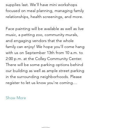
supplies last. We'll have mini workshops 
focused on meal planning, managing family 
relationships, health screenings, and more. 
Face painting will be available as well as live 
music, a petting zoo, community murals, 
and engaging vendors that the whole 
family can enjoy! We hope you'll come hang 
with us on September 13th from 10 a.m. to 
2:00 p.m. at the Colley Community Center. 
There will be some parking options behind 
our building as well as ample street parking 
in the surrounding neighborhoods. Please 
register to let us know you're coming…
Show More