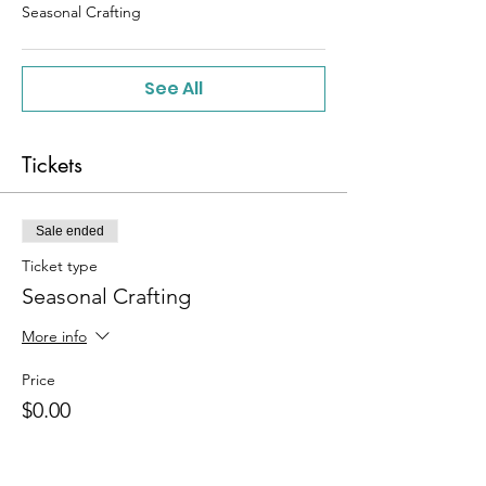
Seasonal Crafting
See All
Tickets
Sale ended
Ticket type
Seasonal Crafting
More info
Price
$0.00