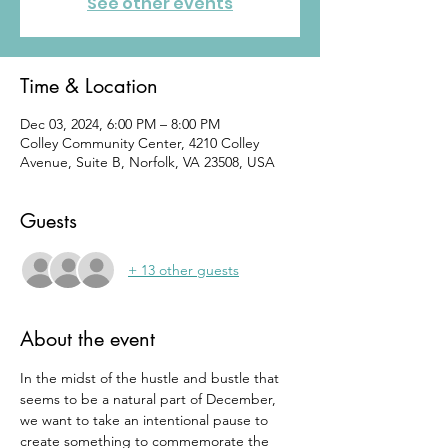
See other events
Time & Location
Dec 03, 2024, 6:00 PM – 8:00 PM
Colley Community Center, 4210 Colley
Avenue, Suite B, Norfolk, VA 23508, USA
Guests
+ 13 other guests
About the event
In the midst of the hustle and bustle that 
seems to be a natural part of December, 
we want to take an intentional pause to 
create something to commemorate the 