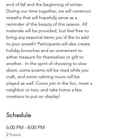
end of fall and the beginning of winter. 
During our time together, we will construct 
wreaths that will hopefully serve as a 
reminder of the beauty of this season. All 
materials will be provided, but feel free to 
bring any seasonal items you'd like to add 
to your wreath! Participants will also create 
holiday brooches and an oranament to 
either treasure for themselves or gift to 
another.  In the spirit of choosing to slow 
down, some poems will be read while you 
craft, and some calming music will be 
played as well. Come join in the fun, meet a 
neighbor or two, and take home a few 
creations to put on display! 
Schedule
6:00 PM - 8:00 PM
2 hours