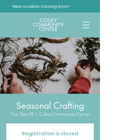
New Location Coming Soon!
COLLEY
COMMUNITY
CENTER
Seasonal Crafting
Tue, Dec 03
  |  
Colley Community Center
Registration is closed