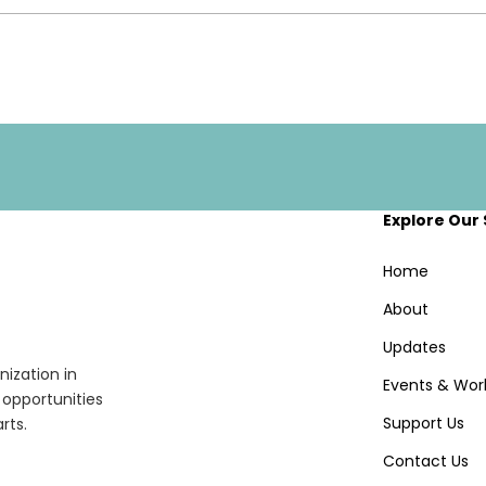
Explore Our 
Home
About
Updates
ization in
Events & Wor
opportunities
Support Us
rts.
Contact Us