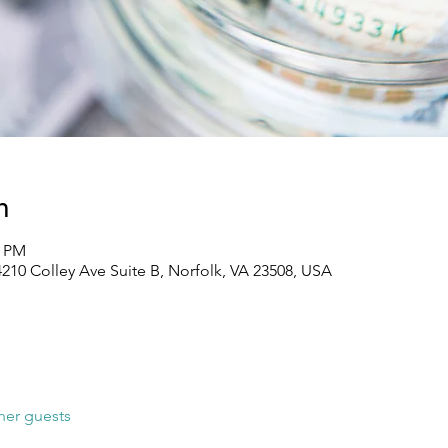
n
0 PM
210 Colley Ave Suite B, Norfolk, VA 23508, USA
her guests