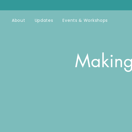
About
Updates
Events & Workshops
Making