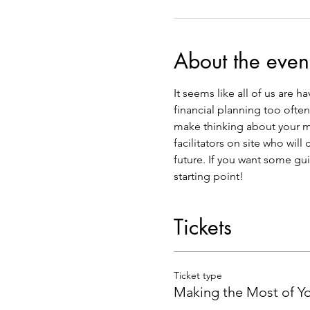
About the even
It seems like all of us are 
financial planning too ofte
make thinking about your mo
facilitators on site who wil
future. If you want some gui
starting point!  
Tickets
Ticket type
Making the Most of Y