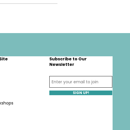
Site
Subscribe to Our
Newsletter
SIGN UP!
kshops