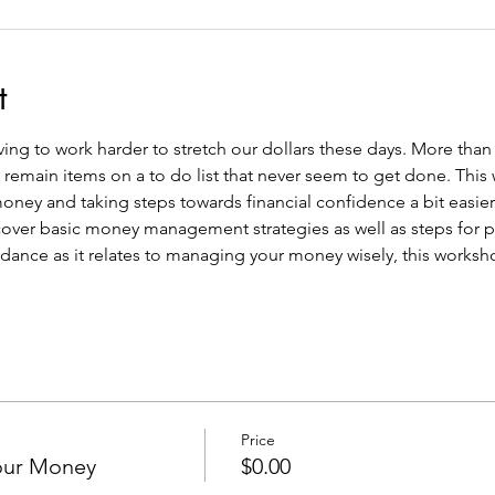
t
having to work harder to stretch our dollars these days. More tha
n remain items on a to do list that never seem to get done. This
ney and taking steps towards financial confidence a bit easier.
l cover basic money management strategies as well as steps for pl
dance as it relates to managing your money wisely, this workshop
Price
our Money
$0.00