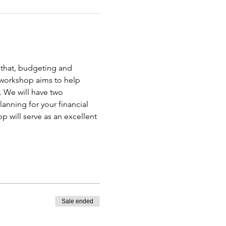
n that, budgeting and 
 workshop aims to help 
 We will have two 
anning for your financial 
 will serve as an excellent 
Sale ended