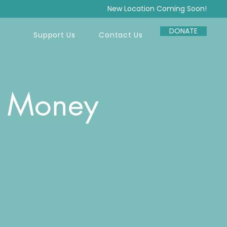
New Location Coming Soon!
DONATE
Support Us
Contact Us
r Money