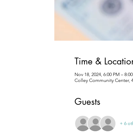
Time & Locatio
Nov 18, 2024, 6:00 PM – 8:0
Colley Community Center, 4
Guests
+ 6 ot