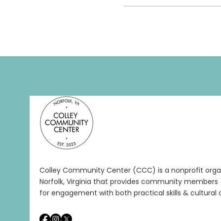
Colley Community Center (CCC) is a nonprofit organ
Norfolk, Virginia that provides community members 
for engagement with both practical skills & cultural a