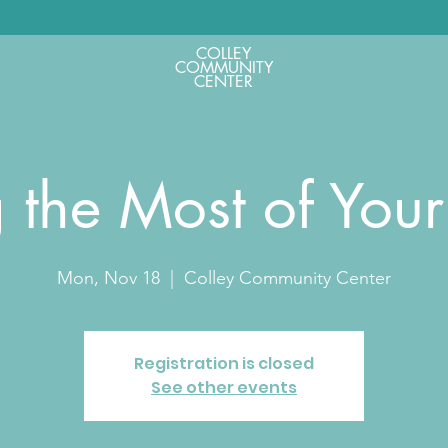
COLLEY
COMMUNITY
CENTER
 the Most of You
Mon, Nov 18
  |  
Colley Community Center
Registration is closed
See other events