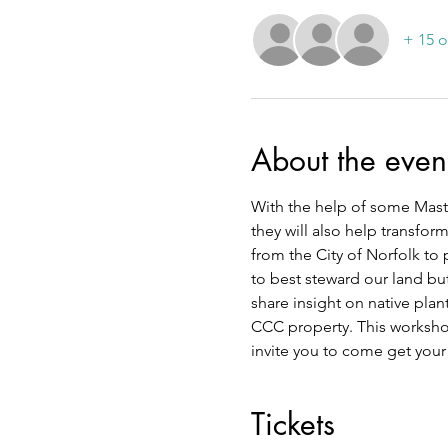
+ 15 o
About the even
With the help of some Master
they will also help transfor
from the City of Norfolk to 
to best steward our land but
share insight on native plan
CCC property. This workshop
invite you to come get your
Tickets