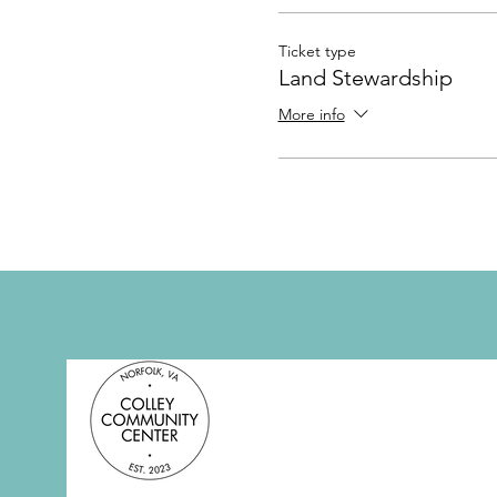
Ticket type
Land Stewardship
More info