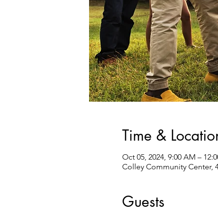
Time & Locatio
Oct 05, 2024, 9:00 AM – 12:
Colley Community Center, 4
Guests