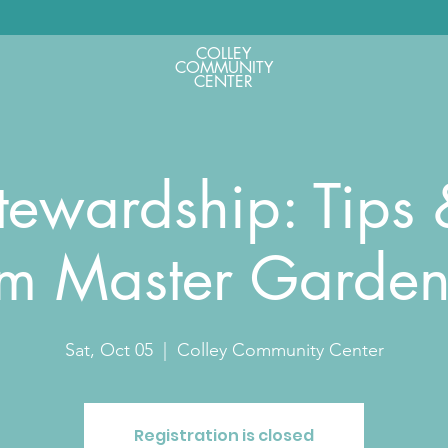
COLLEY
COMMUNITY
CENTER
tewardship: Tips &
om Master Garden
Sat, Oct 05
  |  
Colley Community Center
Registration is closed