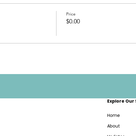
Price
$0.00
Explore Our 
Home
About