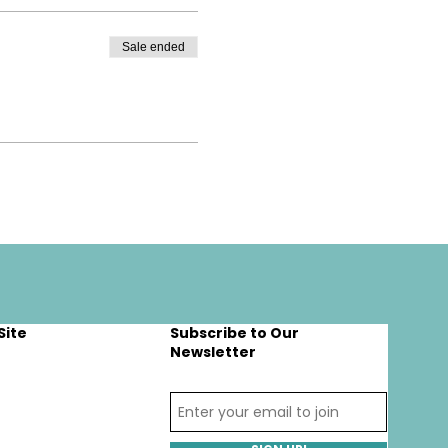
Sale ended
Site
Subscribe to Our
Newsletter