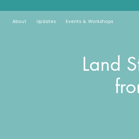
About
Updates
Events & Workshops
Land S
fr