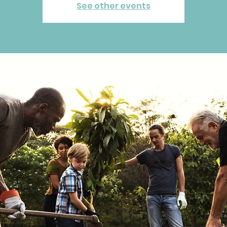
See other events