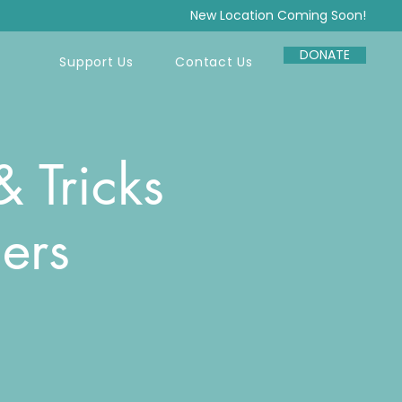
New Location Coming Soon!
DONATE
Support Us
Contact Us
 Tricks
ers