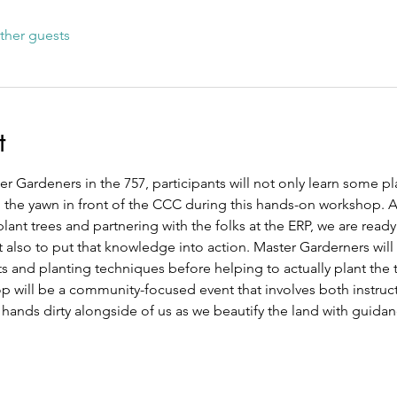
ther guests
t
 Gardeners in the 757, participants will not only learn some pl
m the yawn in front of the CCC during this hands-on workshop. A
plant trees and partnering with the folks at the ERP, we are ready
 also to put that knowledge into action. Master Garderners will 
ts and planting techniques before helping to actually plant the t
 will be a community-focused event that involves both instruct
 hands dirty alongside of us as we beautify the land with guidan