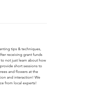
anting tips & techniques, 
fter receiving grant funds 
 to not just learn about how 
provide short sessions to 
rees and flowers at the 
ion and interaction! We 
ce from local experts!