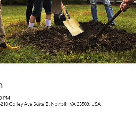
n
00 PM
210 Colley Ave Suite B, Norfolk, VA 23508, USA