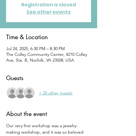
Registration is closed
See other events
Time & Location
Jul 24, 2025, 6:30 PM – 8:30 PM
The Colley Community Center, 4210 Colley
Ave, Ste. B, Norfolk, VA 23508, USA
Guests
+ 20 other guests
About the event
Our very first workshop was a jewelry-
making workshop, and it was so beloved 