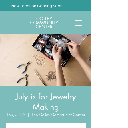
New Location Coming Soon!
COLLEY
COMMUNITY
CENTER
July is for Jewelry
Making
Thu, Jul 24
  |  
The Colley Community Center