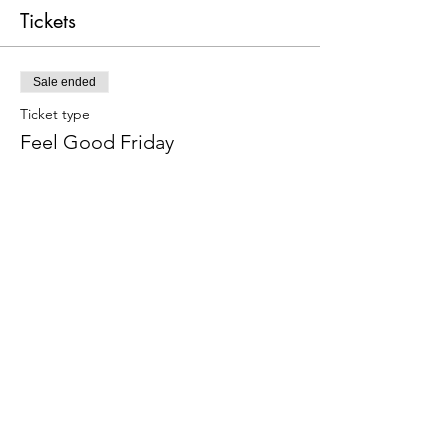
Tickets
Sale ended
Ticket type
Feel Good Friday
Price
Pay what you want
+Ticket service fee