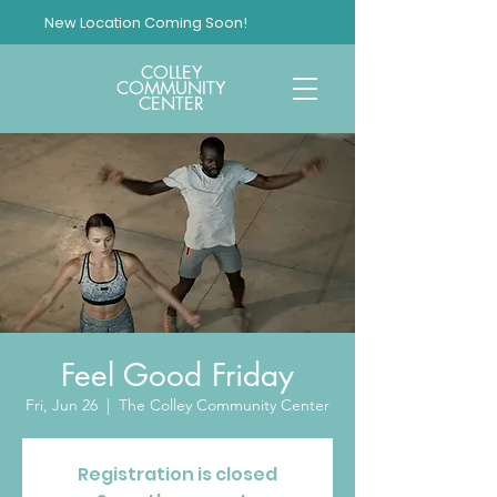
New Location Coming Soon!
COLLEY
COMMUNITY
CENTER
Feel Good Friday
Fri, Jun 26
  |  
The Colley Community Center
Registration is closed