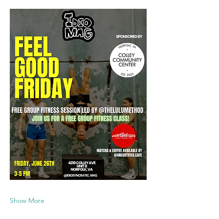
Show More