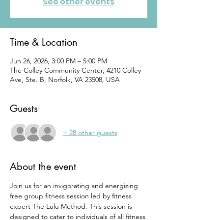
See other events
Time & Location
Jun 26, 2026, 3:00 PM – 5:00 PM
The Colley Community Center, 4210 Colley
Ave, Ste. B, Norfolk, VA 23508, USA
Guests
+ 28 other guests
About the event
Join us for an invigorating and energizing 
free group fitness session led by fitness 
expert The Lulu Method. This session is 
designed to cater to individuals of all fitness 