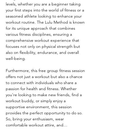
levels, whether you are a beginner taking 
your first steps into the world of fitness or a 
seasoned athlete looking to enhance your 
workout routine. The Lulu Method is known 
for its unique approach that combines 
various fitness disciplines, ensuring a 
comprehensive workout experience that 
focuses not only on physical strength but 
also on flexibility, endurance, and overall 
well-being.
Furthermore, this free group fitness session 
offers not just a workout but also a chance 
to connect with individuals who share a 
passion for health and fitness. Whether 
you’re looking to make new friends, find a 
workout buddy, or simply enjoy a 
supportive environment, this session 
provides the perfect opportunity to do so. 
So, bring your enthusiasm, wear 
comfortable workout attire, and…