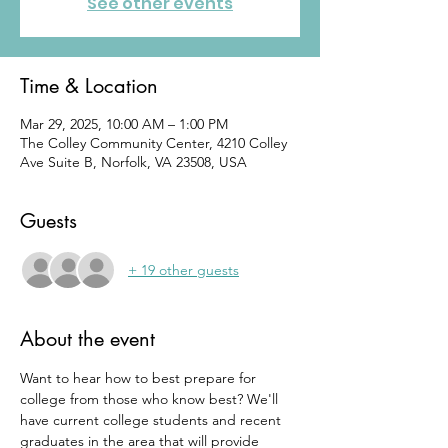
See other events
Time & Location
Mar 29, 2025, 10:00 AM – 1:00 PM
The Colley Community Center, 4210 Colley
Ave Suite B, Norfolk, VA 23508, USA
Guests
+ 19 other guests
About the event
Want to hear how to best prepare for 
college from those who know best? We'll 
have current college students and recent 
graduates in the area that will provide 