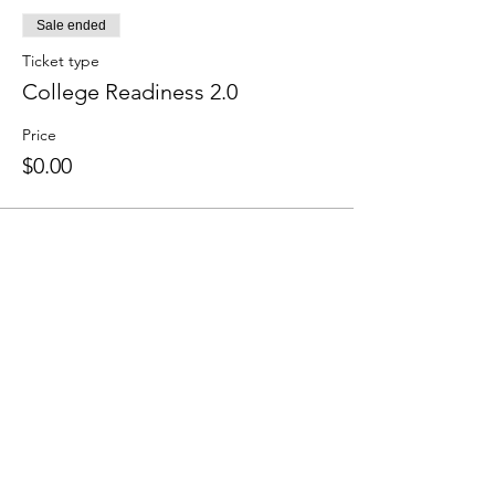
Sale ended
Ticket type
College Readiness 2.0
Price
$0.00
Colley Community Center (CCC) is a
nonprofit organization in Norfolk, Virginia
that provides community members