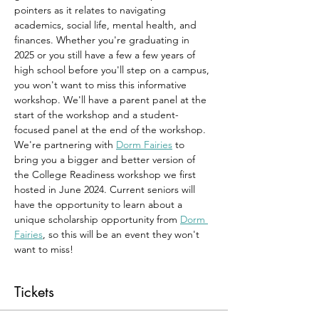
pointers as it relates to navigating 
academics, social life, mental health, and 
finances. Whether you're graduating in 
2025 or you still have a few a few years of 
high school before you'll step on a campus, 
you won't want to miss this informative 
workshop. We'll have a parent panel at the 
start of the workshop and a student-
focused panel at the end of the workshop. 
We're partnering with 
Dorm Fairies
 to 
bring you a bigger and better version of 
the College Readiness workshop we first 
hosted in June 2024. Current seniors will 
have the opportunity to learn about a 
unique scholarship opportunity from 
Dorm 
Fairies
, so this will be an event they won't 
want to miss!
Tickets