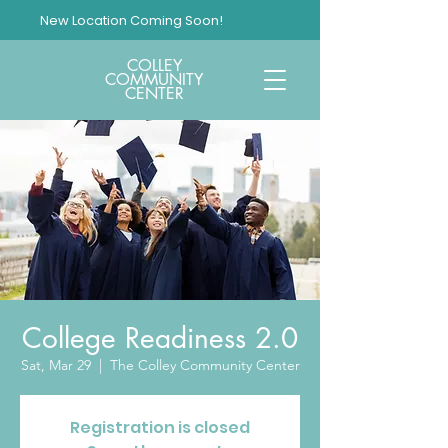
New Location Coming Soon!
COLLEY
COMMUNITY
CENTER
College Readiness 2.0
Sat, Mar 29
  |  
The Colley Community Center
Registration is closed