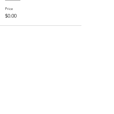
Price
$0.00
Colley Community Center (CCC) is a
nonprofit organization in Norfolk, Virginia
that provides community members
opportunities for engagement with both
practical skills & cultural arts.