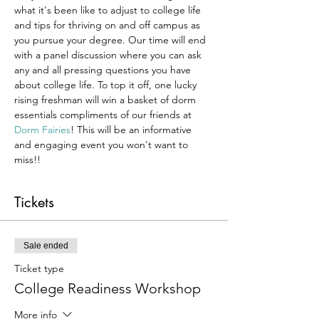
what it's been like to adjust to college life 
and tips for thriving on and off campus as 
you pursue your degree. Our time will end 
with a panel discussion where you can ask 
any and all pressing questions you have 
about college life. To top it off, one lucky 
rising freshman will win a basket of dorm 
essentials compliments of our friends at 
Dorm Fairies
! This will be an informative 
and engaging event you won't want to 
miss!!
Tickets
Sale ended
Ticket type
College Readiness Workshop
More info