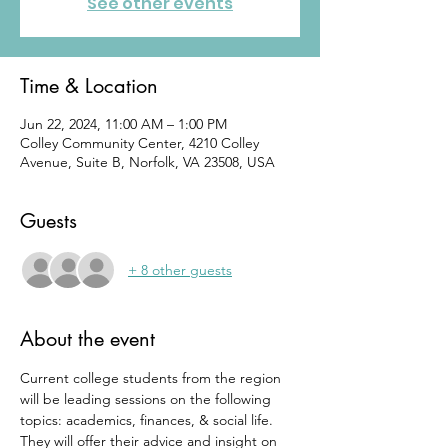
See other events
Time & Location
Jun 22, 2024, 11:00 AM – 1:00 PM
Colley Community Center, 4210 Colley
Avenue, Suite B, Norfolk, VA 23508, USA
Guests
+ 8 other guests
About the event
Current college students from the region 
will be leading sessions on the following 
topics: academics, finances, & social life. 
They will offer their advice and insight on 