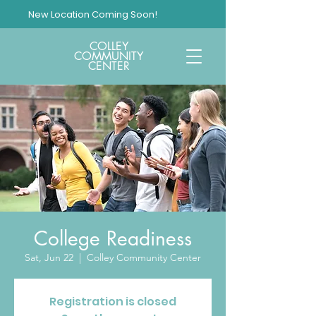
New Location Coming Soon!
COLLEY
COMMUNITY
CENTER
College Readiness
Sat, Jun 22
  |  
Colley Community Center
Registration is closed