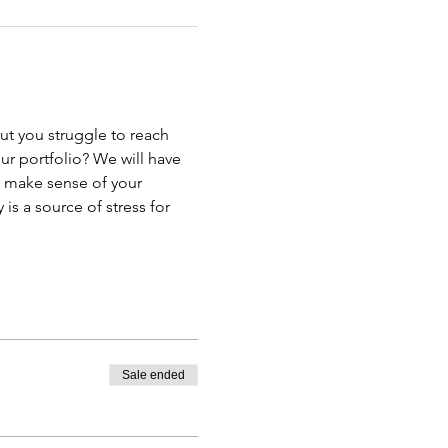
t you struggle to reach 
r portfolio? We will have 
u make sense of your 
s a source of stress for 
Sale ended