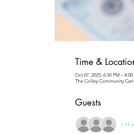
Time & Locatio
Oct 07, 2025, 6:30 PM – 8:0
The Colley Community Center
Guests
+ 11 o