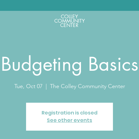
COLLEY
COMMUNITY
CENTER
Budgeting Basics
Tue, Oct 07
  |  
The Colley Community Center
Registration is closed
See other events