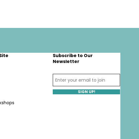
Site
Subscribe to Our
Newsletter
SIGN UP!
kshops