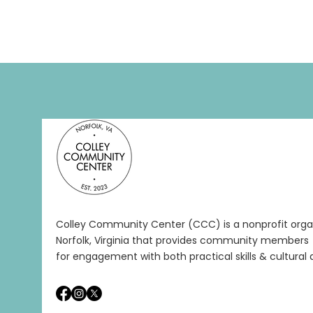
Colley Community Center (CCC) is a nonprofit organ
Norfolk, Virginia that provides community members 
for engagement with both practical skills & cultural a