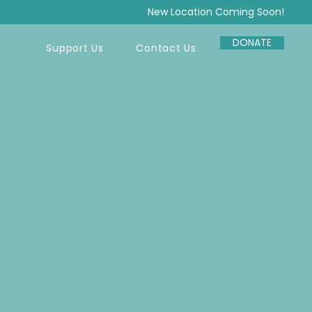
New Location Coming Soon!
DONATE
Support Us
Contact Us