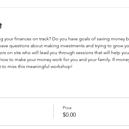
t
 your finances on track? Do you have goals of saving money bu
have questions about making investments and trying to grow you
ors on site who will lead you through sessions that will help yo
ow to make your money work for you and your family. If money i
t to miss this meaningful workshop!
Price
$0.00