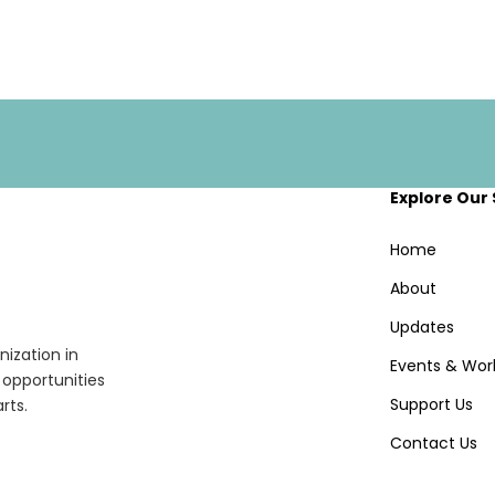
Explore Our 
Home
About
Updates
ization in
Events & Wor
opportunities
Support Us
rts.
Contact Us