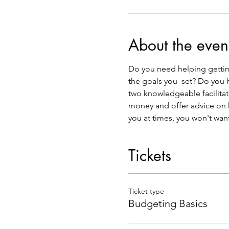
About the even
Do you need helping getting
the goals you  set? Do you 
two knowledgeable facilitat
money and offer advice on h
you at times, you won't wan
Tickets
Ticket type
Budgeting Basics