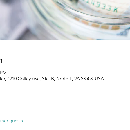
n
0 PM
, 4210 Colley Ave, Ste. B, Norfolk, VA 23508, USA
ther guests