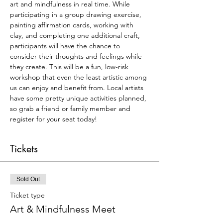
art and mindfulness in real time. While 
participating in a group drawing exercise, 
painting affirmation cards, working with 
clay, and completing one additional craft, 
participants will have the chance to 
consider their thoughts and feelings while 
they create. This will be a fun, low-risk 
workshop that even the least artistic among 
us can enjoy and benefit from. Local artists 
have some pretty unique activities planned, 
so grab a friend or family member and 
register for your seat today!
Tickets
Sold Out
Ticket type
Art & Mindfulness Meet