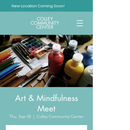
New Location Coming Soon!
COLLEY
COMMUNITY
CENTER
Art & Mindfulness
Meet
Thu, Sep 05
  |  
Colley Community Center