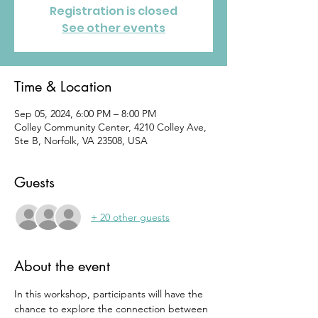
Registration is closed
See other events
Time & Location
Sep 05, 2024, 6:00 PM – 8:00 PM
Colley Community Center, 4210 Colley Ave,
Ste B, Norfolk, VA 23508, USA
Guests
+ 20 other guests
About the event
In this workshop, participants will have the 
chance to explore the connection between 