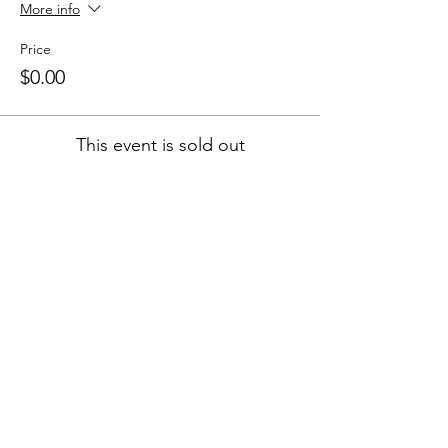
More info
Price
$0.00
This event is sold out
Colley Community Center (CCC) is a
nonprofit organization in Norfolk, Virginia
that provides community members
opportunities for engagement with both
practical skills & cultural arts.